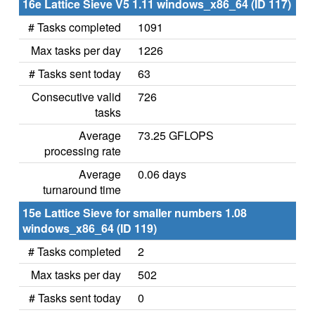
16e Lattice Sieve V5 1.11 windows_x86_64 (ID 117)
# Tasks completed
1091
Max tasks per day
1226
# Tasks sent today
63
Consecutive valid
726
tasks
Average
73.25 GFLOPS
processing rate
Average
0.06 days
turnaround time
15e Lattice Sieve for smaller numbers 1.08
windows_x86_64 (ID 119)
# Tasks completed
2
Max tasks per day
502
# Tasks sent today
0