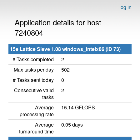
log in
Application details for host
7240804
15e Lattice Sieve 1.08 windows_intelx86 (ID 73)
# Tasks completed
2
Max tasks per day
502
# Tasks sent today
0
Consecutive valid
2
tasks
Average
15.14 GFLOPS
processing rate
Average
0.05 days
turnaround time