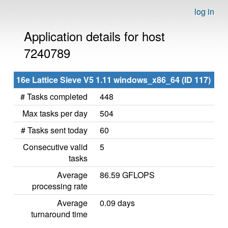
log in
Application details for host
7240789
16e Lattice Sieve V5 1.11 windows_x86_64 (ID 117)
# Tasks completed
448
Max tasks per day
504
# Tasks sent today
60
Consecutive valid
5
tasks
Average
86.59 GFLOPS
processing rate
Average
0.09 days
turnaround time