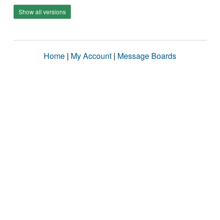
Show all versions
Home
|
My Account
|
Message Boards