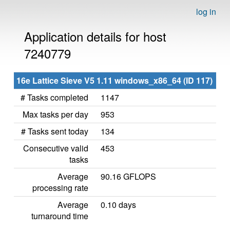
log in
Application details for host
7240779
16e Lattice Sieve V5 1.11 windows_x86_64 (ID 117)
# Tasks completed
1147
Max tasks per day
953
# Tasks sent today
134
Consecutive valid
453
tasks
Average
90.16 GFLOPS
processing rate
Average
0.10 days
turnaround time