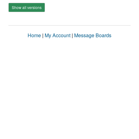
Show all versions
Home
|
My Account
|
Message Boards