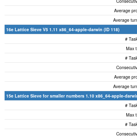
Consecutiv
Average pro
Average tur
16e Lattice Sieve V5 1.11 x86_64-apple-darwin (ID 118)
# Tas
Max t
# Tas
Consecutiv
Average pro
Average tur
15e Lattice Sieve for smaller numbers 1.10 x86_64-apple-darwin
# Tas
Max t
# Tas
Consecutiv