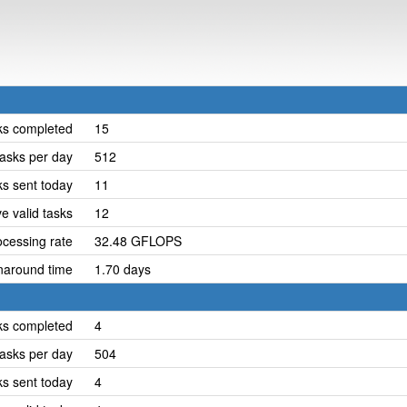
ks completed
15
asks per day
512
ks sent today
11
e valid tasks
12
cessing rate
32.48 GFLOPS
naround time
1.70 days
ks completed
4
asks per day
504
ks sent today
4