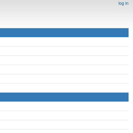
log in