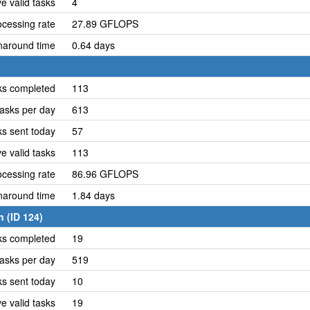
e valid tasks
4
cessing rate
27.89 GFLOPS
naround time
0.64 days
ks completed
113
asks per day
613
ks sent today
57
e valid tasks
113
cessing rate
86.96 GFLOPS
naround time
1.84 days
 (ID 124)
ks completed
19
asks per day
519
ks sent today
10
e valid tasks
19