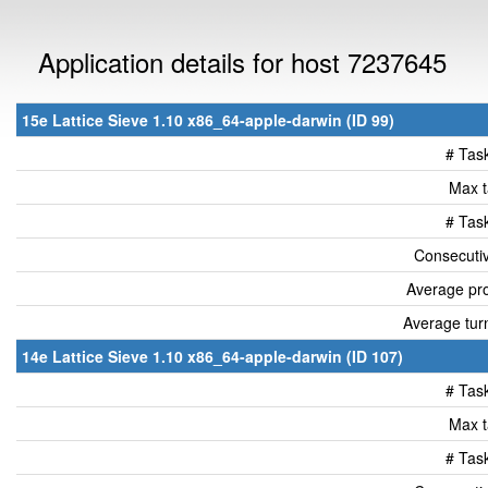
Application details for host 7237645
15e Lattice Sieve 1.10 x86_64-apple-darwin (ID 99)
# Tas
Max t
# Tas
Consecutiv
Average pro
Average tur
14e Lattice Sieve 1.10 x86_64-apple-darwin (ID 107)
# Tas
Max t
# Tas