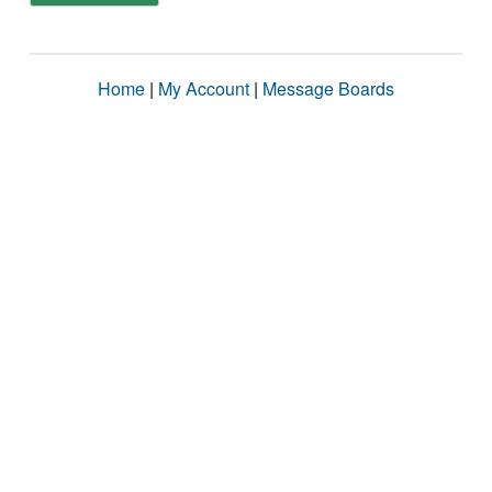
Home
|
My Account
|
Message Boards