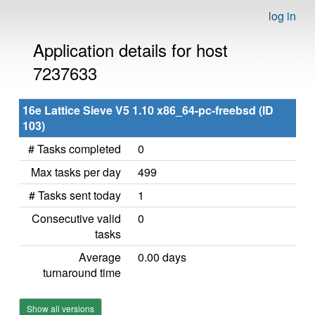
log in
Application details for host
7237633
16e Lattice Sieve V5 1.10 x86_64-pc-freebsd (ID
103)
# Tasks completed
0
Max tasks per day
499
# Tasks sent today
1
Consecutive valid
0
tasks
Average
0.00 days
turnaround time
Show all versions