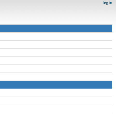
log in