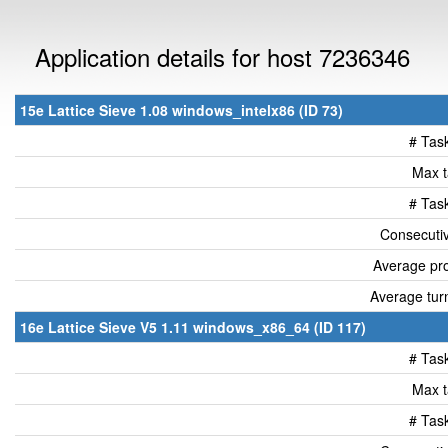
Application details for host 7236346
15e Lattice Sieve 1.08 windows_intelx86 (ID 73)
# Tas
Max t
# Tas
Consecutiv
Average pro
Average tur
16e Lattice Sieve V5 1.11 windows_x86_64 (ID 117)
# Tas
Max t
# Tas