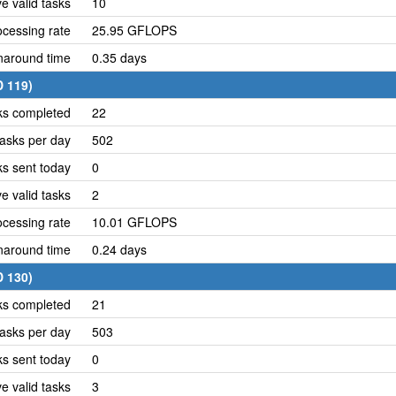
e valid tasks
10
cessing rate
25.95 GFLOPS
naround time
0.35 days
D 119)
ks completed
22
asks per day
502
ks sent today
0
e valid tasks
2
cessing rate
10.01 GFLOPS
naround time
0.24 days
D 130)
ks completed
21
asks per day
503
ks sent today
0
e valid tasks
3