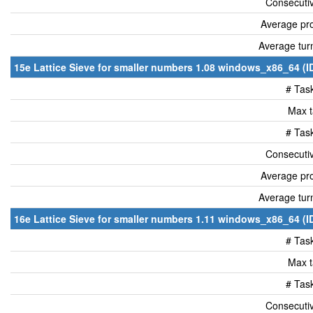
Consecutiv
Average pro
Average tur
15e Lattice Sieve for smaller numbers 1.08 windows_x86_64 (I
# Tas
Max t
# Tas
Consecutiv
Average pro
Average tur
16e Lattice Sieve for smaller numbers 1.11 windows_x86_64 (I
# Tas
Max t
# Tas
Consecutiv