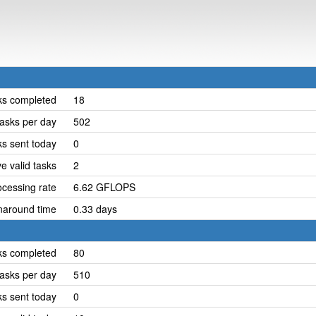
ks completed
18
asks per day
502
ks sent today
0
e valid tasks
2
cessing rate
6.62 GFLOPS
naround time
0.33 days
ks completed
80
asks per day
510
ks sent today
0