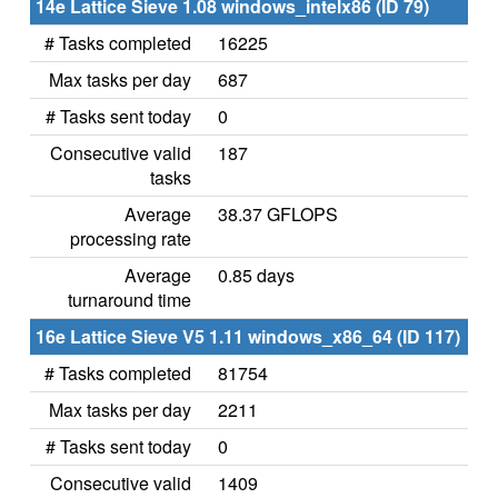
14e Lattice Sieve 1.08 windows_intelx86 (ID 79)
# Tasks completed
16225
Max tasks per day
687
# Tasks sent today
0
Consecutive valid
187
tasks
Average
38.37 GFLOPS
processing rate
Average
0.85 days
turnaround time
16e Lattice Sieve V5 1.11 windows_x86_64 (ID 117)
# Tasks completed
81754
Max tasks per day
2211
# Tasks sent today
0
Consecutive valid
1409