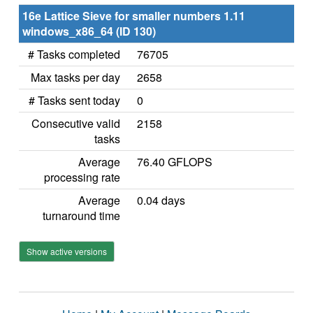
16e Lattice Sieve for smaller numbers 1.11
windows_x86_64 (ID 130)
# Tasks completed
76705
Max tasks per day
2658
# Tasks sent today
0
Consecutive valid
2158
tasks
Average
76.40 GFLOPS
processing rate
Average
0.04 days
turnaround time
Show active versions