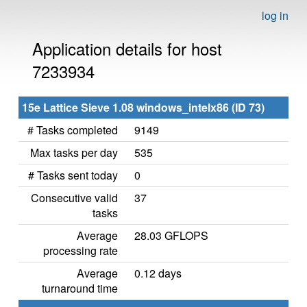
log in
Application details for host
7233934
15e Lattice Sieve 1.08 windows_intelx86 (ID 73)
# Tasks completed
9149
Max tasks per day
535
# Tasks sent today
0
Consecutive valid
37
tasks
Average
28.03 GFLOPS
processing rate
Average
0.12 days
turnaround time