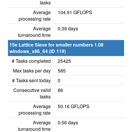
tasks
Average
104.91 GFLOPS
processing rate
Average
0.39 days
turnaround time
15e Lattice Sieve for smaller numbers 1.08
windows_x86_64 (ID 119)
# Tasks completed
25425
Max tasks per day
585
# Tasks sent today
0
Consecutive valid
86
tasks
Average
50.16 GFLOPS
processing rate
Average
0.56 days
turnaround time