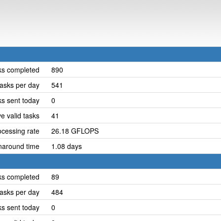
ks completed
890
asks per day
541
ks sent today
0
e valid tasks
41
cessing rate
26.18 GFLOPS
naround time
1.08 days
ks completed
89
asks per day
484
ks sent today
0