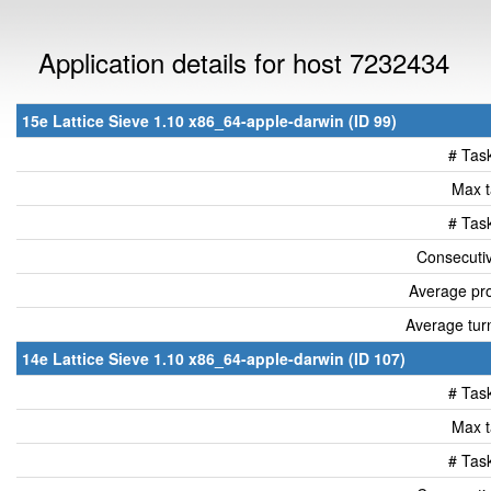
Application details for host 7232434
15e Lattice Sieve 1.10 x86_64-apple-darwin (ID 99)
# Tas
Max t
# Tas
Consecutiv
Average pro
Average tur
14e Lattice Sieve 1.10 x86_64-apple-darwin (ID 107)
# Tas
Max t
# Tas