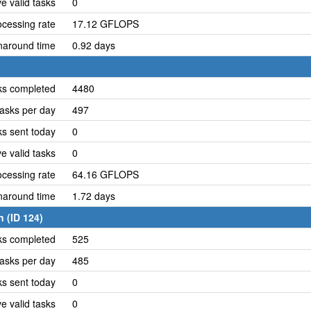
e valid tasks
0
cessing rate
17.12 GFLOPS
naround time
0.92 days
ks completed
4480
asks per day
497
ks sent today
0
e valid tasks
0
cessing rate
64.16 GFLOPS
naround time
1.72 days
 (ID 124)
ks completed
525
asks per day
485
ks sent today
0
e valid tasks
0