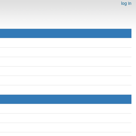
log in