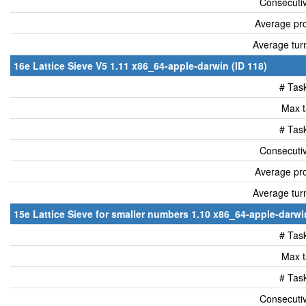
Consecutiv
Average pro
Average tur
16e Lattice Sieve V5 1.11 x86_64-apple-darwin (ID 118)
# Tas
Max t
# Tas
Consecutiv
Average pro
Average tur
15e Lattice Sieve for smaller numbers 1.10 x86_64-apple-darwin
# Tas
Max t
# Tas
Consecutiv