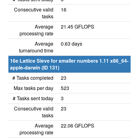
Consecutive valid
16
tasks
Average
21.45 GFLOPS
processing rate
Average
0.63 days
turnaround time
16e Lattice Sieve for smaller numbers 1.11 x86_64-
apple-darwin (ID 131)
# Tasks completed
23
Max tasks per day
523
# Tasks sent today
3
Consecutive valid
23
tasks
Average
22.06 GFLOPS
processing rate