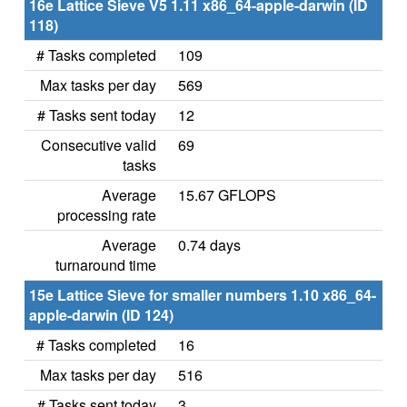
16e Lattice Sieve V5 1.11 x86_64-apple-darwin (ID
118)
# Tasks completed
109
Max tasks per day
569
# Tasks sent today
12
Consecutive valid
69
tasks
Average
15.67 GFLOPS
processing rate
Average
0.74 days
turnaround time
15e Lattice Sieve for smaller numbers 1.10 x86_64-
apple-darwin (ID 124)
# Tasks completed
16
Max tasks per day
516
# Tasks sent today
3