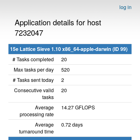
log in
Application details for host
7232047
15e Lattice Sieve 1.10 x86_64-apple-darwin (ID 99)
# Tasks completed
20
Max tasks per day
520
# Tasks sent today
2
Consecutive valid
20
tasks
Average
14.27 GFLOPS
processing rate
Average
0.72 days
turnaround time