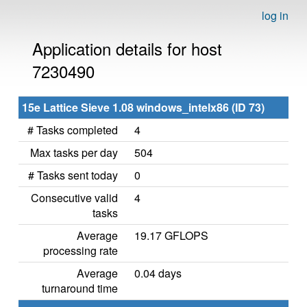
log in
Application details for host
7230490
15e Lattice Sieve 1.08 windows_intelx86 (ID 73)
# Tasks completed
4
Max tasks per day
504
# Tasks sent today
0
Consecutive valid
4
tasks
Average
19.17 GFLOPS
processing rate
Average
0.04 days
turnaround time