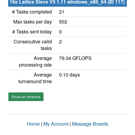
16e Lattice Sieve V5 1.11 windows_x86_64 (ID 117)
# Tasks completed
21
Max tasks per day
502
# Tasks sent today
0
Consecutive valid
2
tasks
Average
79.34 GFLOPS
processing rate
Average
0.10 days
turnaround time
Show all versions
Home
|
My Account
|
Message Boards