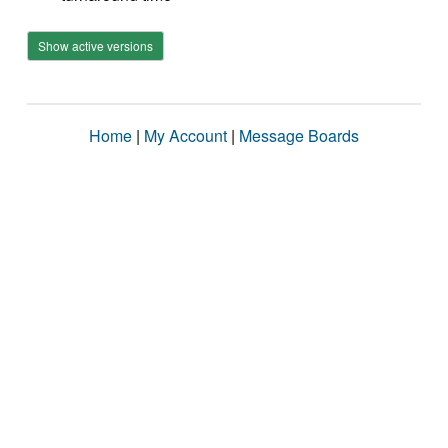
Show active versions
Home
|
My Account
|
Message Boards