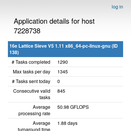
log in
Application details for host
7228738
16e Lattice Sieve V5 1.11 x86_64-pc-linux-gnu (ID
138)
# Tasks completed
1290
Max tasks per day
1345
# Tasks sent today
0
Consecutive valid
845
tasks
Average
50.98 GFLOPS
processing rate
Average
1.88 days
turnaround time