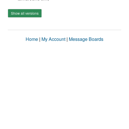
Show all versions
Home
|
My Account
|
Message Boards