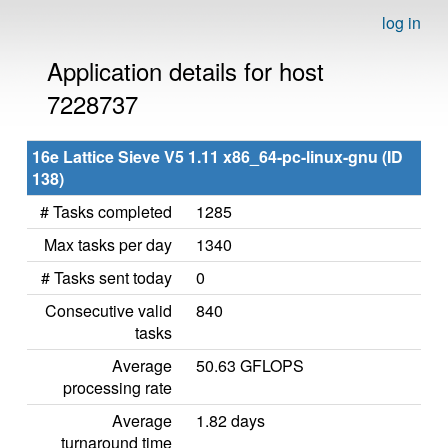
log in
Application details for host
7228737
16e Lattice Sieve V5 1.11 x86_64-pc-linux-gnu (ID
138)
# Tasks completed
1285
Max tasks per day
1340
# Tasks sent today
0
Consecutive valid
840
tasks
Average
50.63 GFLOPS
processing rate
Average
1.82 days
turnaround time