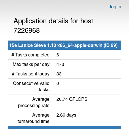
log in
Application details for host
7226968
15e Lattice Sieve 1.10 x86_64-apple-darwin (ID 99)
# Tasks completed
6
Max tasks per day
473
# Tasks sent today
33
Consecutive valid
0
tasks
Average
20.74 GFLOPS
processing rate
Average
2.69 days
turnaround time