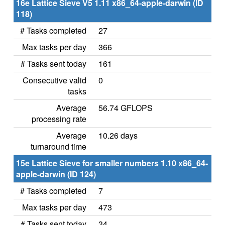
16e Lattice Sieve V5 1.11 x86_64-apple-darwin (ID
118)
# Tasks completed
27
Max tasks per day
366
# Tasks sent today
161
Consecutive valid
0
tasks
Average
56.74 GFLOPS
processing rate
Average
10.26 days
turnaround time
15e Lattice Sieve for smaller numbers 1.10 x86_64-
apple-darwin (ID 124)
# Tasks completed
7
Max tasks per day
473
# Tasks sent today
34