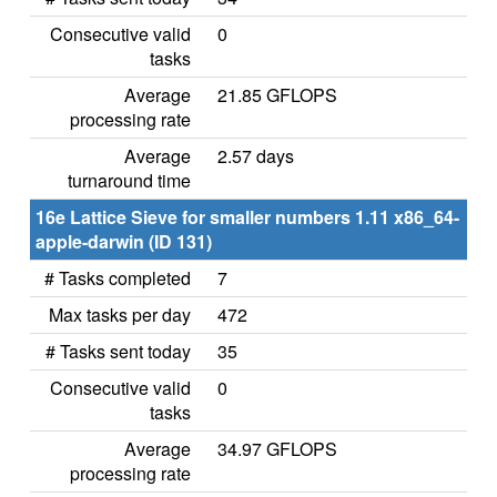
Consecutive valid
0
tasks
Average
21.85 GFLOPS
processing rate
Average
2.57 days
turnaround time
16e Lattice Sieve for smaller numbers 1.11 x86_64-
apple-darwin (ID 131)
# Tasks completed
7
Max tasks per day
472
# Tasks sent today
35
Consecutive valid
0
tasks
Average
34.97 GFLOPS
processing rate