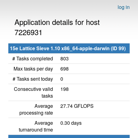
log in
Application details for host
7226931
15e Lattice Sieve 1.10 x86_64-apple-darwin (ID 99)
# Tasks completed
803
Max tasks per day
698
# Tasks sent today
0
Consecutive valid
198
tasks
Average
27.74 GFLOPS
processing rate
Average
0.30 days
turnaround time