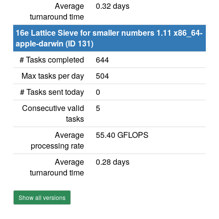
Average
0.32 days
turnaround time
16e Lattice Sieve for smaller numbers 1.11 x86_64-
apple-darwin (ID 131)
# Tasks completed
644
Max tasks per day
504
# Tasks sent today
0
Consecutive valid
5
tasks
Average
55.40 GFLOPS
processing rate
Average
0.28 days
turnaround time
Show all versions