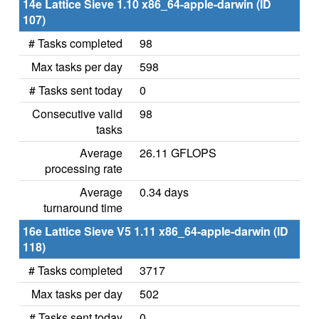
14e Lattice Sieve 1.10 x86_64-apple-darwin (ID
107)
# Tasks completed
98
Max tasks per day
598
# Tasks sent today
0
Consecutive valid
98
tasks
Average
26.11 GFLOPS
processing rate
Average
0.34 days
turnaround time
16e Lattice Sieve V5 1.11 x86_64-apple-darwin (ID
118)
# Tasks completed
3717
Max tasks per day
502
# Tasks sent today
0