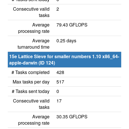
Consecutive valid
2
tasks
Average
79.43 GFLOPS
processing rate
Average
0.25 days
turnaround time
15e Lattice Sieve for smaller numbers 1.10 x86_64-
apple-darwin (ID 124)
# Tasks completed
428
Max tasks per day
517
# Tasks sent today
0
Consecutive valid
17
tasks
Average
30.35 GFLOPS
processing rate