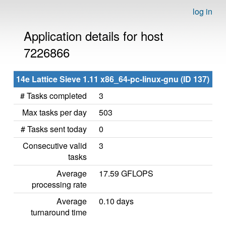
log in
Application details for host
7226866
14e Lattice Sieve 1.11 x86_64-pc-linux-gnu (ID 137)
# Tasks completed
3
Max tasks per day
503
# Tasks sent today
0
Consecutive valid
3
tasks
Average
17.59 GFLOPS
processing rate
Average
0.10 days
turnaround time