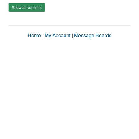
Show all versions
Home
|
My Account
|
Message Boards