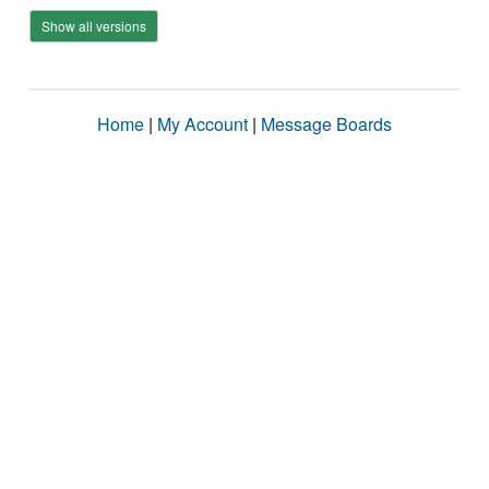
Show all versions
Home
|
My Account
|
Message Boards