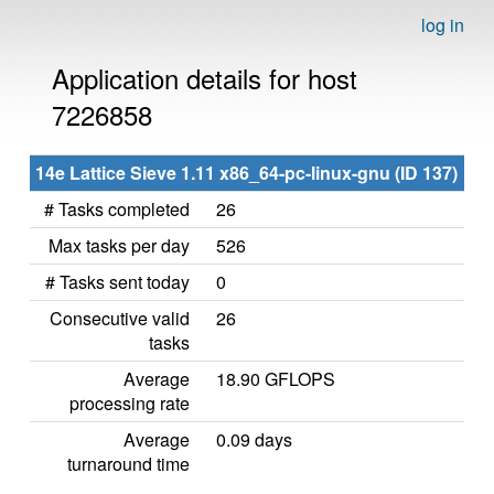
log in
Application details for host
7226858
14e Lattice Sieve 1.11 x86_64-pc-linux-gnu (ID 137)
# Tasks completed
26
Max tasks per day
526
# Tasks sent today
0
Consecutive valid
26
tasks
Average
18.90 GFLOPS
processing rate
Average
0.09 days
turnaround time