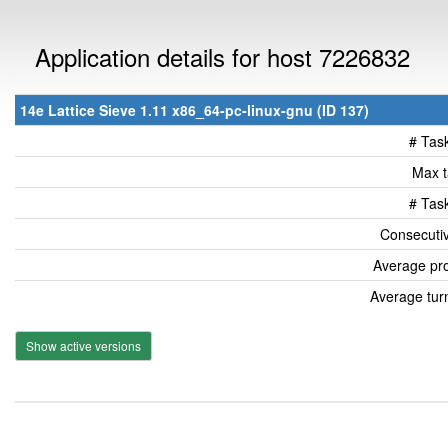
Application details for host 7226832
14e Lattice Sieve 1.11 x86_64-pc-linux-gnu (ID 137)
# Tas
Max t
# Tas
Consecutiv
Average pro
Average tur
Show active versions