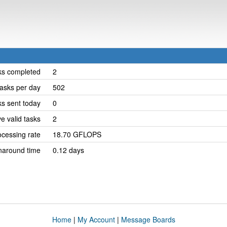
ks completed
2
asks per day
502
ks sent today
0
e valid tasks
2
cessing rate
18.70 GFLOPS
naround time
0.12 days
Home
|
My Account
|
Message Boards