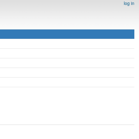
log in