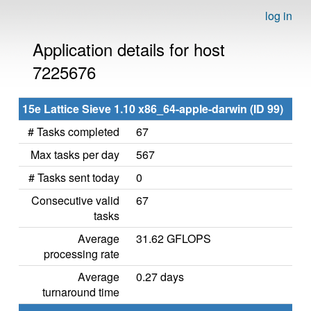
log in
Application details for host
7225676
15e Lattice Sieve 1.10 x86_64-apple-darwin (ID 99)
# Tasks completed
67
Max tasks per day
567
# Tasks sent today
0
Consecutive valid
67
tasks
Average
31.62 GFLOPS
processing rate
Average
0.27 days
turnaround time