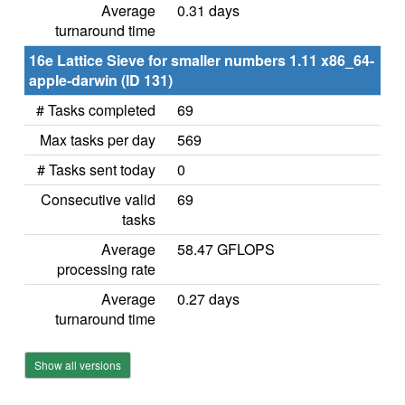
Average
0.31 days
turnaround time
16e Lattice Sieve for smaller numbers 1.11 x86_64-
apple-darwin (ID 131)
# Tasks completed
69
Max tasks per day
569
# Tasks sent today
0
Consecutive valid
69
tasks
Average
58.47 GFLOPS
processing rate
Average
0.27 days
turnaround time
Show all versions