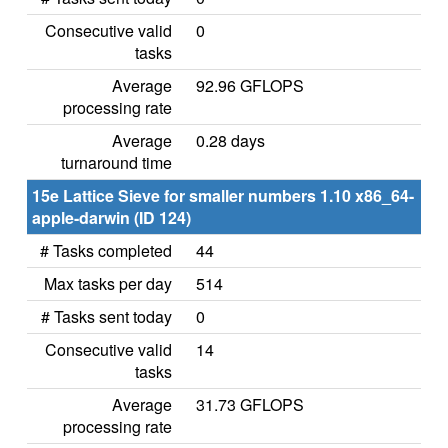
Consecutive valid
0
tasks
Average
92.96 GFLOPS
processing rate
Average
0.28 days
turnaround time
15e Lattice Sieve for smaller numbers 1.10 x86_64-
apple-darwin (ID 124)
# Tasks completed
44
Max tasks per day
514
# Tasks sent today
0
Consecutive valid
14
tasks
Average
31.73 GFLOPS
processing rate