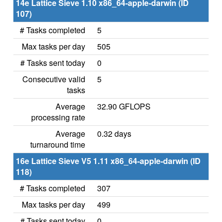
14e Lattice Sieve 1.10 x86_64-apple-darwin (ID
107)
# Tasks completed
5
Max tasks per day
505
# Tasks sent today
0
Consecutive valid
5
tasks
Average
32.90 GFLOPS
processing rate
Average
0.32 days
turnaround time
16e Lattice Sieve V5 1.11 x86_64-apple-darwin (ID
118)
# Tasks completed
307
Max tasks per day
499
# Tasks sent today
0