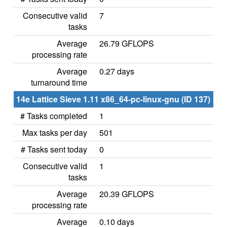
Consecutive valid
7
tasks
Average
26.79 GFLOPS
processing rate
Average
0.27 days
turnaround time
14e Lattice Sieve 1.11 x86_64-pc-linux-gnu (ID 137)
# Tasks completed
1
Max tasks per day
501
# Tasks sent today
0
Consecutive valid
1
tasks
Average
20.39 GFLOPS
processing rate
Average
0.10 days