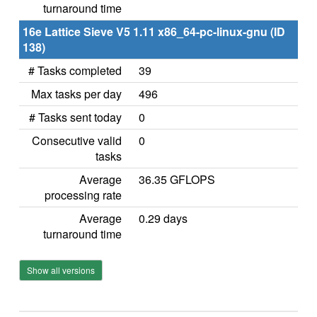
turnaround time
16e Lattice Sieve V5 1.11 x86_64-pc-linux-gnu (ID
138)
# Tasks completed
39
Max tasks per day
496
# Tasks sent today
0
Consecutive valid
0
tasks
Average
36.35 GFLOPS
processing rate
Average
0.29 days
turnaround time
Show all versions