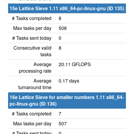
15e Lattice Sieve 1.11 x86_64-pc-linux-gnu (ID 135)
# Tasks completed
8
Max tasks per day
508
# Tasks sent today
0
Consecutive valid
8
tasks
Average
20.11 GFLOPS
processing rate
Average
0.17 days
turnaround time
16e Lattice Sieve for smaller numbers 1.11 x86_64-
pc-linux-gnu (ID 136)
# Tasks completed
7
Max tasks per day
507
# Tasks sent today
0