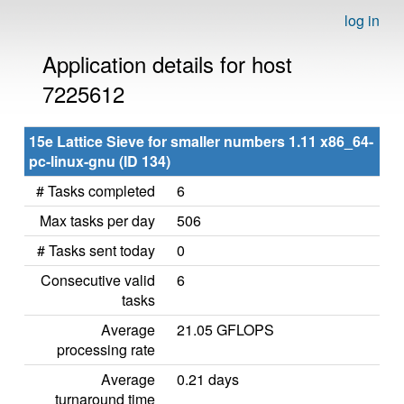
log in
Application details for host
7225612
15e Lattice Sieve for smaller numbers 1.11 x86_64-
pc-linux-gnu (ID 134)
# Tasks completed
6
Max tasks per day
506
# Tasks sent today
0
Consecutive valid
6
tasks
Average
21.05 GFLOPS
processing rate
Average
0.21 days
turnaround time