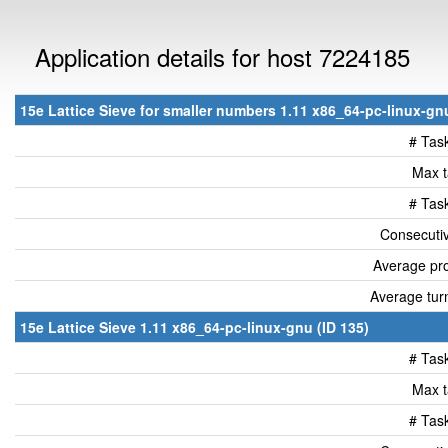
Application details for host 7224185
15e Lattice Sieve for smaller numbers 1.11 x86_64-pc-linux-gnu
# Tas
Max t
# Tas
Consecutiv
Average pro
Average tur
15e Lattice Sieve 1.11 x86_64-pc-linux-gnu (ID 135)
# Tas
Max t
# Tas