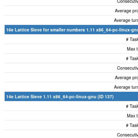
Consecutiv
Average pro
Average tur
16e Lattice Sieve for smaller numbers 1.11 x86_64-pc-linux-gnu
# Tas
Max t
# Tas
Consecutiv
Average pro
Average tur
14e Lattice Sieve 1.11 x86_64-pc-linux-gnu (ID 137)
# Tas
Max t
# Tas
Consecutiv