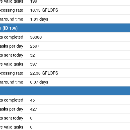
e valid tasks
199
cessing rate
18.13 GFLOPS
naround time
1.81 days
 (ID 136)
ks completed
36388
asks per day
2597
ks sent today
52
e valid tasks
597
cessing rate
22.38 GFLOPS
naround time
0.07 days
ks completed
45
asks per day
427
ks sent today
0
e valid tasks
0