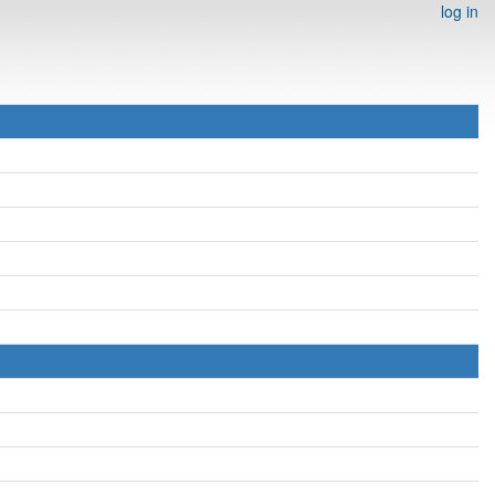
log in