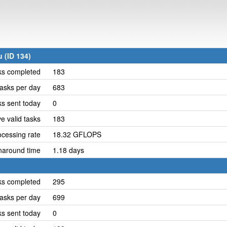
 (ID 134)
ks completed
183
asks per day
683
ks sent today
0
e valid tasks
183
cessing rate
18.32 GFLOPS
naround time
1.18 days
ks completed
295
asks per day
699
ks sent today
0