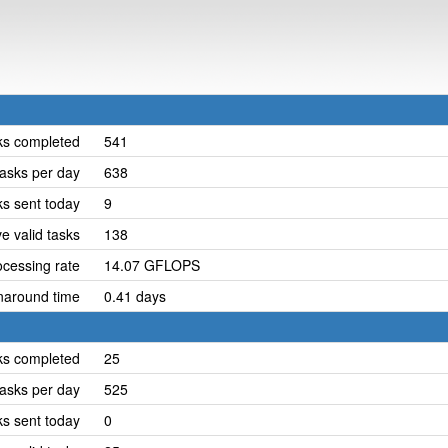
ks completed
541
asks per day
638
ks sent today
9
e valid tasks
138
cessing rate
14.07 GFLOPS
naround time
0.41 days
ks completed
25
asks per day
525
ks sent today
0