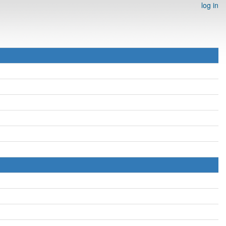
log in