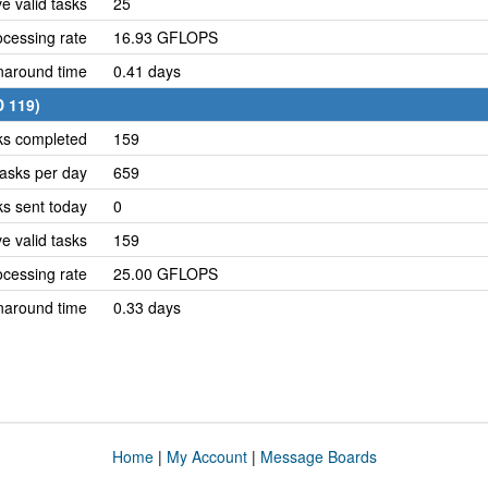
e valid tasks
25
cessing rate
16.93 GFLOPS
naround time
0.41 days
D 119)
ks completed
159
asks per day
659
ks sent today
0
e valid tasks
159
cessing rate
25.00 GFLOPS
naround time
0.33 days
Home
|
My Account
|
Message Boards