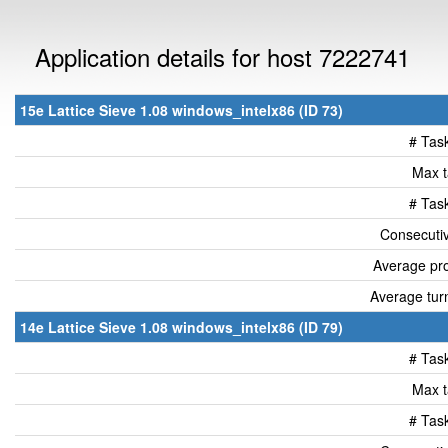
Application details for host 7222741
15e Lattice Sieve 1.08 windows_intelx86 (ID 73)
# Tas
Max t
# Tas
Consecutiv
Average pro
Average tur
14e Lattice Sieve 1.08 windows_intelx86 (ID 79)
# Tas
Max t
# Tas