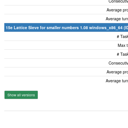
Consecutiv
Average pro
Average tur
15e Lattice Sieve for smaller numbers 1.08 windows_x86_64 (I
# Tas
Max t
# Tas
Consecutiv
Average pro
Average tur
Show all versions