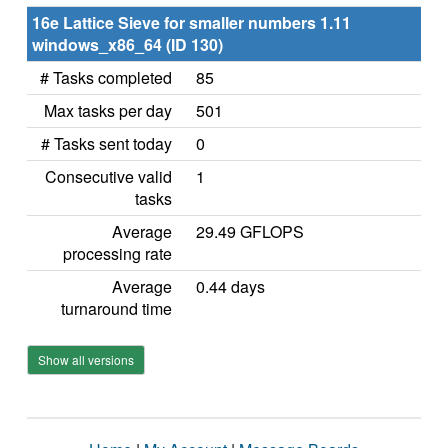
16e Lattice Sieve for smaller numbers 1.11
windows_x86_64 (ID 130)
# Tasks completed
85
Max tasks per day
501
# Tasks sent today
0
Consecutive valid
1
tasks
Average
29.49 GFLOPS
processing rate
Average
0.44 days
turnaround time
Show all versions