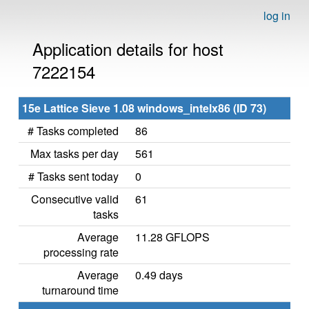
log in
Application details for host
7222154
15e Lattice Sieve 1.08 windows_intelx86 (ID 73)
# Tasks completed
86
Max tasks per day
561
# Tasks sent today
0
Consecutive valid
61
tasks
Average
11.28 GFLOPS
processing rate
Average
0.49 days
turnaround time