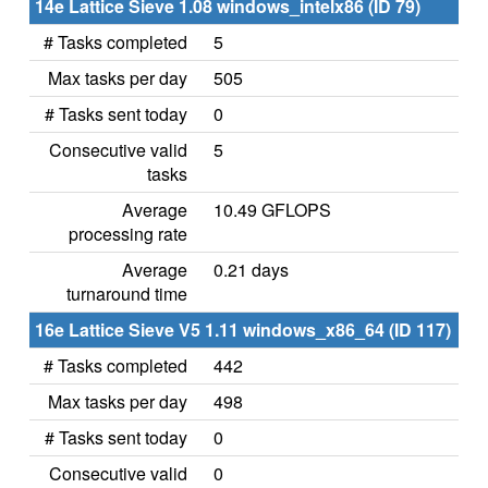
14e Lattice Sieve 1.08 windows_intelx86 (ID 79)
# Tasks completed
5
Max tasks per day
505
# Tasks sent today
0
Consecutive valid
5
tasks
Average
10.49 GFLOPS
processing rate
Average
0.21 days
turnaround time
16e Lattice Sieve V5 1.11 windows_x86_64 (ID 117)
# Tasks completed
442
Max tasks per day
498
# Tasks sent today
0
Consecutive valid
0