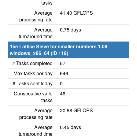
tasks
Average
41.40 GFLOPS
processing rate
Average
0.75 days
turnaround time
15e Lattice Sieve for smaller numbers 1.08
windows_x86_64 (ID 119)
# Tasks completed
57
Max tasks per day
546
# Tasks sent today
0
Consecutive valid
46
tasks
Average
20.68 GFLOPS
processing rate
Average
0.45 days
turnaround time