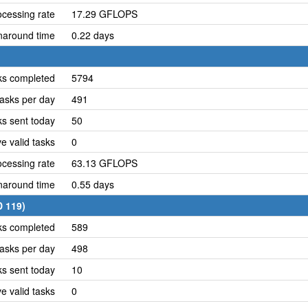
cessing rate
17.29 GFLOPS
naround time
0.22 days
ks completed
5794
asks per day
491
ks sent today
50
e valid tasks
0
cessing rate
63.13 GFLOPS
naround time
0.55 days
D 119)
ks completed
589
asks per day
498
ks sent today
10
e valid tasks
0