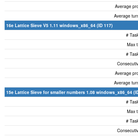
Average pro
Average tur
16e Lattice Sieve V5 1.11 windows_x86_64 (ID 117)
# Tas
Max t
# Tas
Consecutiv
Average pro
Average tur
15e Lattice Sieve for smaller numbers 1.08 windows_x86_64 (I
# Tas
Max t
# Tas
Consecutiv