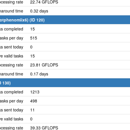
cessing rate
22.74 GFLOPS
naround time
0.32 days
otphenomiix6) (ID 120)
ks completed
15
asks per day
515
ks sent today
0
e valid tasks
15
cessing rate
23.81 GFLOPS
naround time
0.17 days
D 130)
ks completed
1213
asks per day
498
ks sent today
11
e valid tasks
0
cessing rate
39.33 GFLOPS