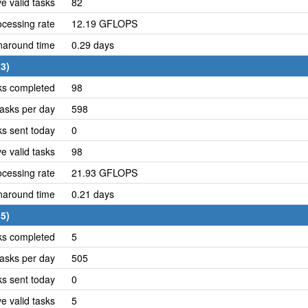
e valid tasks
82
cessing rate
12.19 GFLOPS
naround time
0.29 days
3)
ks completed
98
asks per day
598
ks sent today
0
e valid tasks
98
cessing rate
21.93 GFLOPS
naround time
0.21 days
5)
ks completed
5
asks per day
505
ks sent today
0
e valid tasks
5