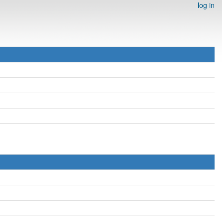
log in