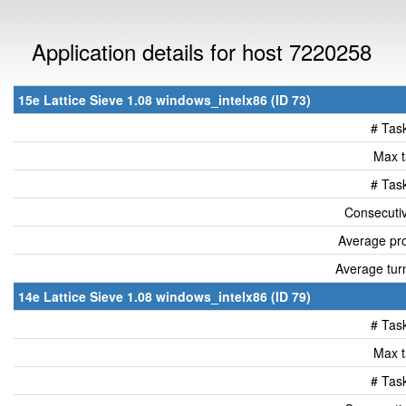
Application details for host 7220258
15e Lattice Sieve 1.08 windows_intelx86 (ID 73)
# Tas
Max t
# Tas
Consecutiv
Average pro
Average tur
14e Lattice Sieve 1.08 windows_intelx86 (ID 79)
# Tas
Max t
# Tas