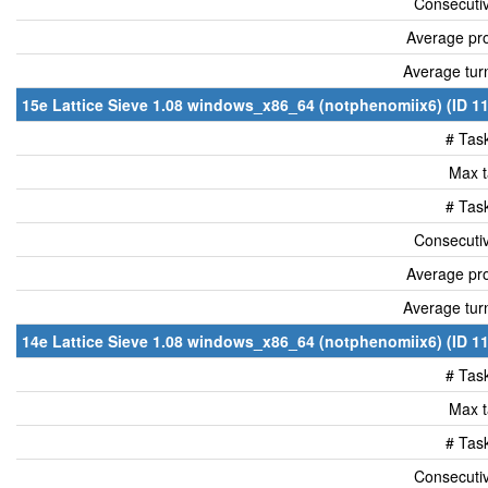
Consecutiv
Average pro
Average tur
15e Lattice Sieve 1.08 windows_x86_64 (notphenomiix6) (ID 11
# Tas
Max t
# Tas
Consecutiv
Average pro
Average tur
14e Lattice Sieve 1.08 windows_x86_64 (notphenomiix6) (ID 11
# Tas
Max t
# Tas
Consecutiv