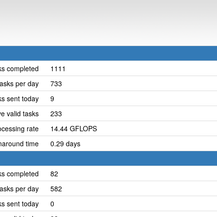
ks completed
1111
asks per day
733
ks sent today
9
e valid tasks
233
cessing rate
14.44 GFLOPS
naround time
0.29 days
ks completed
82
asks per day
582
ks sent today
0