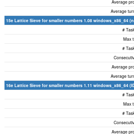
Average pro
Average tur
15e Lattice Sieve for smaller numbers 1.08 windows_x86_64 (n
# Tas
Max t
# Tas
Consecutiv
Average pro
Average tur
16e Lattice Sieve for smaller numbers 1.11 windows_x86_64 (I
# Tas
Max t
# Tas
Consecutiv
Average pro