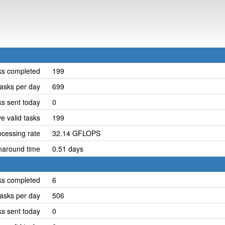
ks completed
199
asks per day
699
ks sent today
0
e valid tasks
199
cessing rate
32.14 GFLOPS
naround time
0.51 days
ks completed
6
asks per day
506
ks sent today
0