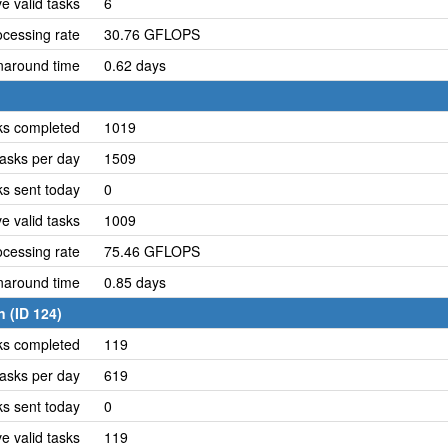
e valid tasks
6
cessing rate
30.76 GFLOPS
naround time
0.62 days
ks completed
1019
asks per day
1509
ks sent today
0
e valid tasks
1009
cessing rate
75.46 GFLOPS
naround time
0.85 days
 (ID 124)
ks completed
119
asks per day
619
ks sent today
0
e valid tasks
119