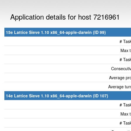
Application details for host 7216961
15e Lattice Sieve 1.10 x86_64-apple-darwin (ID 99)
# Tas
Max t
# Tas
Consecutiv
Average pro
Average tur
14e Lattice Sieve 1.10 x86_64-apple-darwin (ID 107)
# Tas
Max t
# Tas