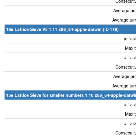
Consecutiv
Average pro
Average tur
16e Lattice Sieve V5 1.11 x86_64-apple-darwin (ID 118)
# Tas
Max t
# Tas
Consecutiv
Average pro
Average tur
15e Lattice Sieve for smaller numbers 1.10 x86_64-apple-darwin
# Tas
Max t
# Tas
Consecutiv