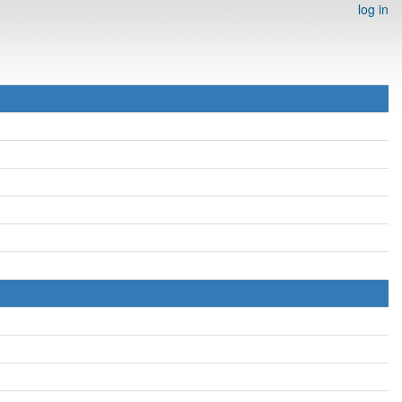
log in