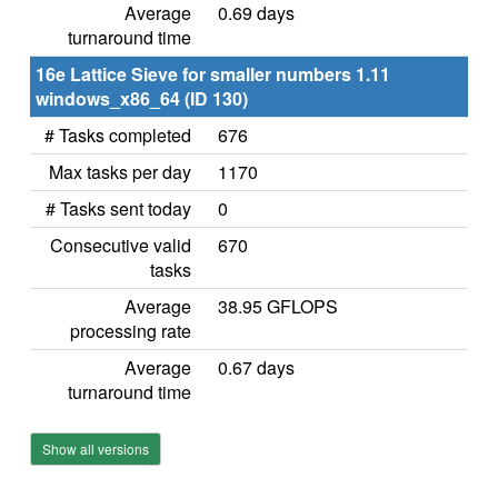
Average
0.69 days
turnaround time
16e Lattice Sieve for smaller numbers 1.11
windows_x86_64 (ID 130)
# Tasks completed
676
Max tasks per day
1170
# Tasks sent today
0
Consecutive valid
670
tasks
Average
38.95 GFLOPS
processing rate
Average
0.67 days
turnaround time
Show all versions