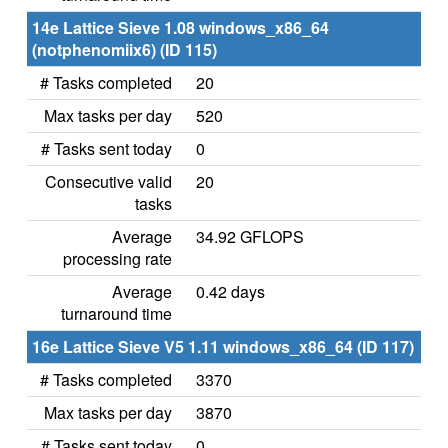
14e Lattice Sieve 1.08 windows_x86_64
(notphenomiix6) (ID 115)
# Tasks completed
20
Max tasks per day
520
# Tasks sent today
0
Consecutive valid
20
tasks
Average
34.92 GFLOPS
processing rate
Average
0.42 days
turnaround time
16e Lattice Sieve V5 1.11 windows_x86_64 (ID 117)
# Tasks completed
3370
Max tasks per day
3870
# Tasks sent today
0