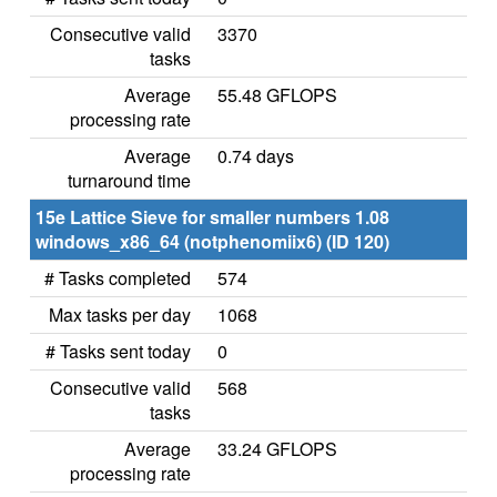
Consecutive valid
3370
tasks
Average
55.48 GFLOPS
processing rate
Average
0.74 days
turnaround time
15e Lattice Sieve for smaller numbers 1.08
windows_x86_64 (notphenomiix6) (ID 120)
# Tasks completed
574
Max tasks per day
1068
# Tasks sent today
0
Consecutive valid
568
tasks
Average
33.24 GFLOPS
processing rate