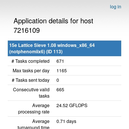
log in
Application details for host
7216109
15e Lattice Sieve 1.08 windows_x86_64
(notphenomiix6) (ID 113)
# Tasks completed
671
Max tasks per day
1165
# Tasks sent today
0
Consecutive valid
665
tasks
Average
24.52 GFLOPS
processing rate
Average
0.71 days
turnaround time