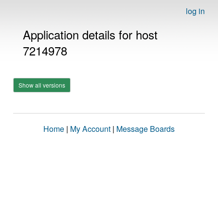
log in
Application details for host
7214978
Show all versions
Home
|
My Account
|
Message Boards