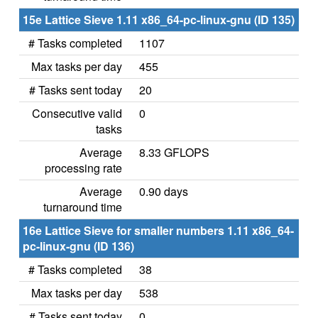
15e Lattice Sieve 1.11 x86_64-pc-linux-gnu (ID 135)
# Tasks completed
1107
Max tasks per day
455
# Tasks sent today
20
Consecutive valid
0
tasks
Average
8.33 GFLOPS
processing rate
Average
0.90 days
turnaround time
16e Lattice Sieve for smaller numbers 1.11 x86_64-
pc-linux-gnu (ID 136)
# Tasks completed
38
Max tasks per day
538
# Tasks sent today
0