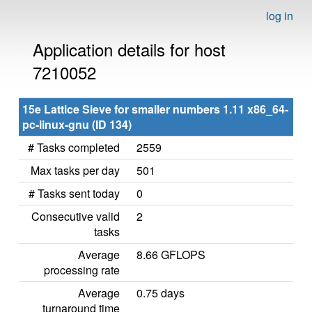
log in
Application details for host
7210052
15e Lattice Sieve for smaller numbers 1.11 x86_64-
pc-linux-gnu (ID 134)
# Tasks completed
2559
Max tasks per day
501
# Tasks sent today
0
Consecutive valid
2
tasks
Average
8.66 GFLOPS
processing rate
Average
0.75 days
turnaround time