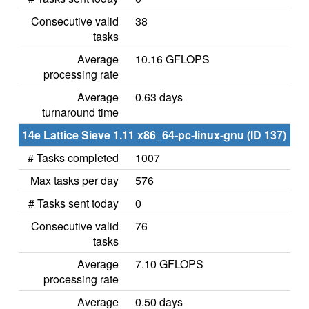
Consecutive valid
38
tasks
Average
10.16 GFLOPS
processing rate
Average
0.63 days
turnaround time
14e Lattice Sieve 1.11 x86_64-pc-linux-gnu (ID 137)
# Tasks completed
1007
Max tasks per day
576
# Tasks sent today
0
Consecutive valid
76
tasks
Average
7.10 GFLOPS
processing rate
Average
0.50 days