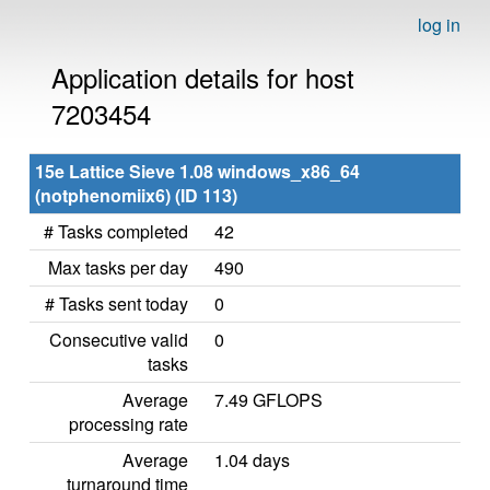
log in
Application details for host
7203454
15e Lattice Sieve 1.08 windows_x86_64
(notphenomiix6) (ID 113)
# Tasks completed
42
Max tasks per day
490
# Tasks sent today
0
Consecutive valid
0
tasks
Average
7.49 GFLOPS
processing rate
Average
1.04 days
turnaround time