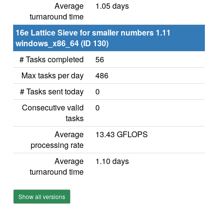
Average
1.05 days
turnaround time
16e Lattice Sieve for smaller numbers 1.11
windows_x86_64 (ID 130)
# Tasks completed
56
Max tasks per day
486
# Tasks sent today
0
Consecutive valid
0
tasks
Average
13.43 GFLOPS
processing rate
Average
1.10 days
turnaround time
Show all versions