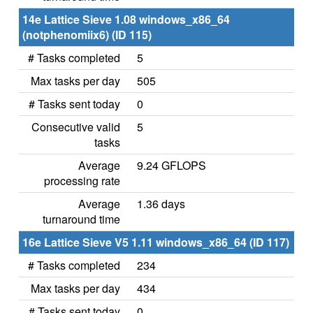
14e Lattice Sieve 1.08 windows_x86_64
(notphenomiix6) (ID 115)
# Tasks completed
5
Max tasks per day
505
# Tasks sent today
0
Consecutive valid
5
tasks
Average
9.24 GFLOPS
processing rate
Average
1.36 days
turnaround time
16e Lattice Sieve V5 1.11 windows_x86_64 (ID 117)
# Tasks completed
234
Max tasks per day
434
# Tasks sent today
0