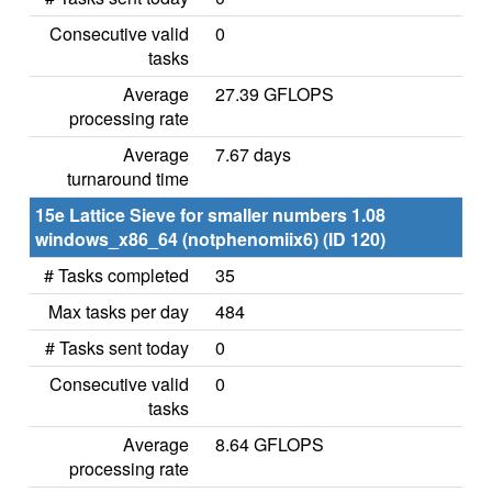
Consecutive valid
0
tasks
Average
27.39 GFLOPS
processing rate
Average
7.67 days
turnaround time
15e Lattice Sieve for smaller numbers 1.08
windows_x86_64 (notphenomiix6) (ID 120)
# Tasks completed
35
Max tasks per day
484
# Tasks sent today
0
Consecutive valid
0
tasks
Average
8.64 GFLOPS
processing rate