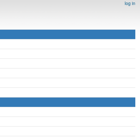
log in