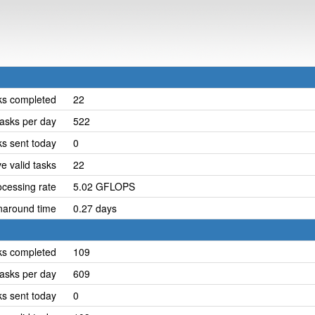
ks completed
22
asks per day
522
ks sent today
0
e valid tasks
22
cessing rate
5.02 GFLOPS
naround time
0.27 days
ks completed
109
asks per day
609
ks sent today
0