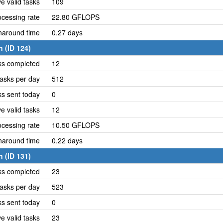
e valid tasks
109
cessing rate
22.80 GFLOPS
naround time
0.27 days
 (ID 124)
ks completed
12
asks per day
512
ks sent today
0
e valid tasks
12
cessing rate
10.50 GFLOPS
naround time
0.22 days
 (ID 131)
ks completed
23
asks per day
523
ks sent today
0
e valid tasks
23