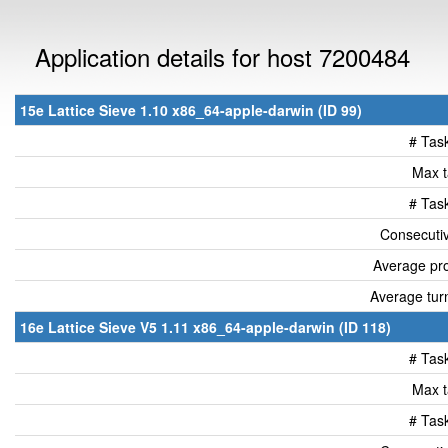
Application details for host 7200484
15e Lattice Sieve 1.10 x86_64-apple-darwin (ID 99)
# Tas
Max t
# Tas
Consecutiv
Average pro
Average tur
16e Lattice Sieve V5 1.11 x86_64-apple-darwin (ID 118)
# Tas
Max t
# Tas