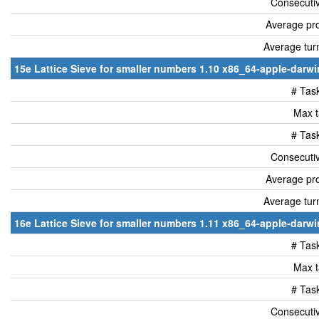
Consecutiv
Average pro
Average tur
15e Lattice Sieve for smaller numbers 1.10 x86_64-apple-darwin
# Tas
Max t
# Tas
Consecutiv
Average pro
Average tur
16e Lattice Sieve for smaller numbers 1.11 x86_64-apple-darwin
# Tas
Max t
# Tas
Consecutiv