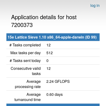
log in
Application details for host
7200373
15e Lattice Sieve 1.10 x86_64-apple-darwin (ID 99)
# Tasks completed
12
Max tasks per day
512
# Tasks sent today
0
Consecutive valid
12
tasks
Average
2.24 GFLOPS
processing rate
Average
0.60 days
turnaround time