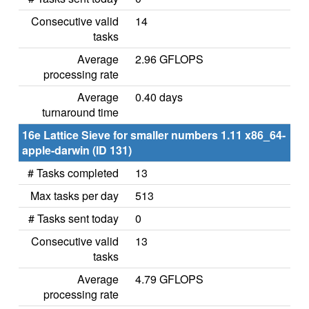
Consecutive valid
14
tasks
Average
2.96 GFLOPS
processing rate
Average
0.40 days
turnaround time
16e Lattice Sieve for smaller numbers 1.11 x86_64-
apple-darwin (ID 131)
# Tasks completed
13
Max tasks per day
513
# Tasks sent today
0
Consecutive valid
13
tasks
Average
4.79 GFLOPS
processing rate