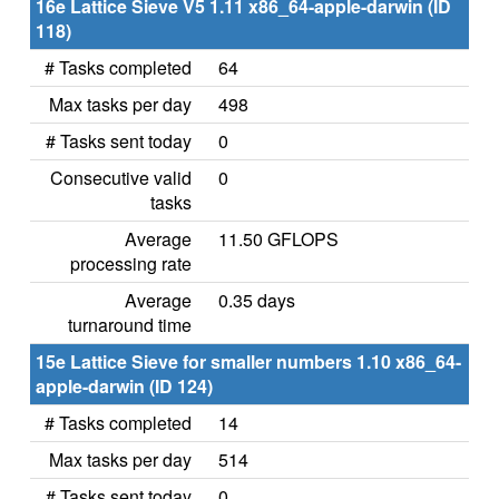
16e Lattice Sieve V5 1.11 x86_64-apple-darwin (ID
118)
# Tasks completed
64
Max tasks per day
498
# Tasks sent today
0
Consecutive valid
0
tasks
Average
11.50 GFLOPS
processing rate
Average
0.35 days
turnaround time
15e Lattice Sieve for smaller numbers 1.10 x86_64-
apple-darwin (ID 124)
# Tasks completed
14
Max tasks per day
514
# Tasks sent today
0