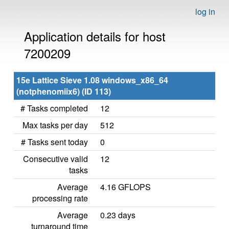
log in
Application details for host
7200209
15e Lattice Sieve 1.08 windows_x86_64
(notphenomiix6) (ID 113)
# Tasks completed
12
Max tasks per day
512
# Tasks sent today
0
Consecutive valid
12
tasks
Average
4.16 GFLOPS
processing rate
Average
0.23 days
turnaround time