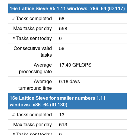
16e Lattice Sieve V5 1.11 windows_x86_64 (ID 117)
# Tasks completed
58
Max tasks per day
558
# Tasks sent today
0
Consecutive valid
58
tasks
Average
17.40 GFLOPS
processing rate
Average
0.16 days
turnaround time
16e Lattice Sieve for smaller numbers 1.11
windows_x86_64 (ID 130)
# Tasks completed
13
Max tasks per day
513
# Tasks sent today
0