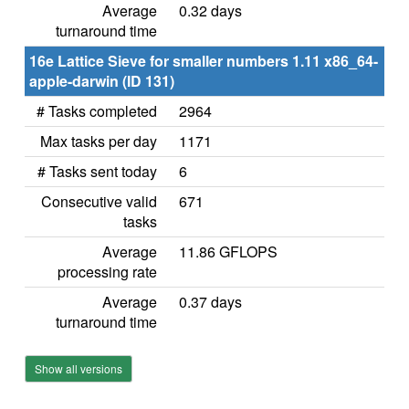
Average
0.32 days
turnaround time
16e Lattice Sieve for smaller numbers 1.11 x86_64-
apple-darwin (ID 131)
# Tasks completed
2964
Max tasks per day
1171
# Tasks sent today
6
Consecutive valid
671
tasks
Average
11.86 GFLOPS
processing rate
Average
0.37 days
turnaround time
Show all versions