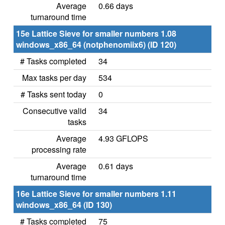
Average
0.66 days
turnaround time
15e Lattice Sieve for smaller numbers 1.08
windows_x86_64 (notphenomiix6) (ID 120)
# Tasks completed
34
Max tasks per day
534
# Tasks sent today
0
Consecutive valid
34
tasks
Average
4.93 GFLOPS
processing rate
Average
0.61 days
turnaround time
16e Lattice Sieve for smaller numbers 1.11
windows_x86_64 (ID 130)
# Tasks completed
75