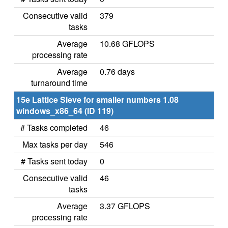
Consecutive valid
379
tasks
Average
10.68 GFLOPS
processing rate
Average
0.76 days
turnaround time
15e Lattice Sieve for smaller numbers 1.08
windows_x86_64 (ID 119)
# Tasks completed
46
Max tasks per day
546
# Tasks sent today
0
Consecutive valid
46
tasks
Average
3.37 GFLOPS
processing rate