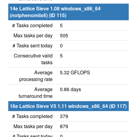
14e Lattice Sieve 1.08 windows_x86_64
(notphenomiix6) (ID 115)
# Tasks completed
5
Max tasks per day
505
# Tasks sent today
0
Consecutive valid
5
tasks
Average
5.32 GFLOPS
processing rate
Average
0.86 days
turnaround time
16e Lattice Sieve V5 1.11 windows_x86_64 (ID 117)
# Tasks completed
379
Max tasks per day
879
# Tasks sent today
0