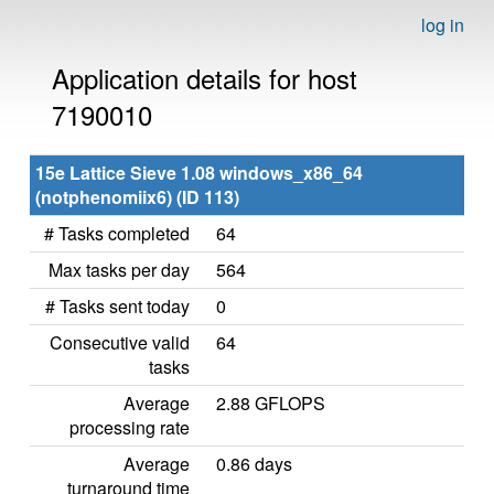
log in
Application details for host
7190010
15e Lattice Sieve 1.08 windows_x86_64
(notphenomiix6) (ID 113)
# Tasks completed
64
Max tasks per day
564
# Tasks sent today
0
Consecutive valid
64
tasks
Average
2.88 GFLOPS
processing rate
Average
0.86 days
turnaround time