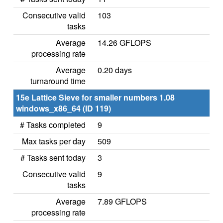
Consecutive valid
103
tasks
Average
14.26 GFLOPS
processing rate
Average
0.20 days
turnaround time
15e Lattice Sieve for smaller numbers 1.08
windows_x86_64 (ID 119)
# Tasks completed
9
Max tasks per day
509
# Tasks sent today
3
Consecutive valid
9
tasks
Average
7.89 GFLOPS
processing rate