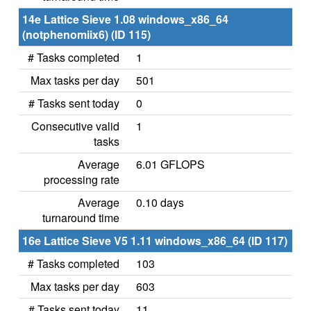
14e Lattice Sieve 1.08 windows_x86_64
(notphenomiix6) (ID 115)
# Tasks completed
1
Max tasks per day
501
# Tasks sent today
0
Consecutive valid
1
tasks
Average
6.01 GFLOPS
processing rate
Average
0.10 days
turnaround time
16e Lattice Sieve V5 1.11 windows_x86_64 (ID 117)
# Tasks completed
103
Max tasks per day
603
# Tasks sent today
11