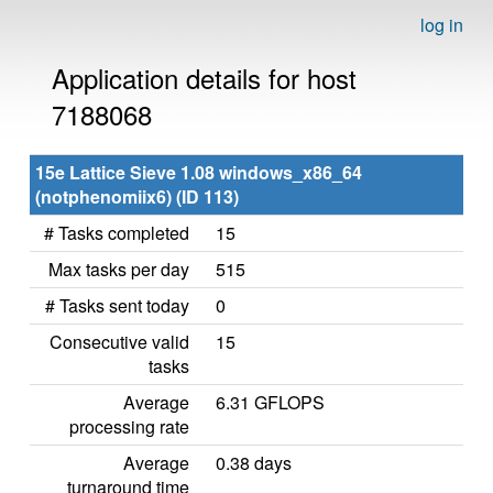
log in
Application details for host
7188068
15e Lattice Sieve 1.08 windows_x86_64
(notphenomiix6) (ID 113)
# Tasks completed
15
Max tasks per day
515
# Tasks sent today
0
Consecutive valid
15
tasks
Average
6.31 GFLOPS
processing rate
Average
0.38 days
turnaround time