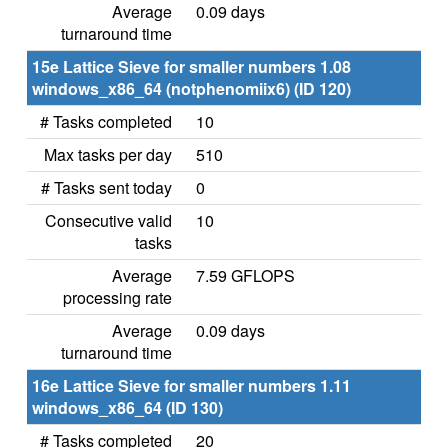
Average
0.09 days
turnaround time
15e Lattice Sieve for smaller numbers 1.08
windows_x86_64 (notphenomiix6) (ID 120)
# Tasks completed
10
Max tasks per day
510
# Tasks sent today
0
Consecutive valid
10
tasks
Average
7.59 GFLOPS
processing rate
Average
0.09 days
turnaround time
16e Lattice Sieve for smaller numbers 1.11
windows_x86_64 (ID 130)
# Tasks completed
20