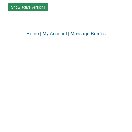
Show active versions
Home
|
My Account
|
Message Boards