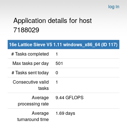
log in
Application details for host
7188029
16e Lattice Sieve V5 1.11 windows_x86_64 (ID 117)
# Tasks completed
1
Max tasks per day
501
# Tasks sent today
0
Consecutive valid
1
tasks
Average
9.44 GFLOPS
processing rate
Average
1.69 days
turnaround time