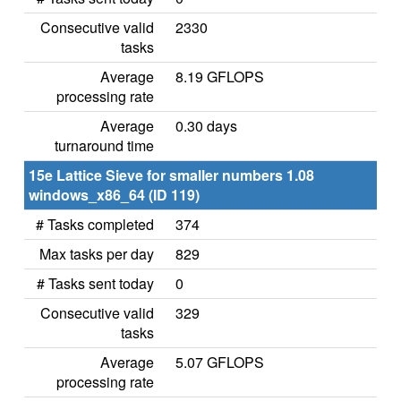
Consecutive valid
2330
tasks
Average
8.19 GFLOPS
processing rate
Average
0.30 days
turnaround time
15e Lattice Sieve for smaller numbers 1.08
windows_x86_64 (ID 119)
# Tasks completed
374
Max tasks per day
829
# Tasks sent today
0
Consecutive valid
329
tasks
Average
5.07 GFLOPS
processing rate