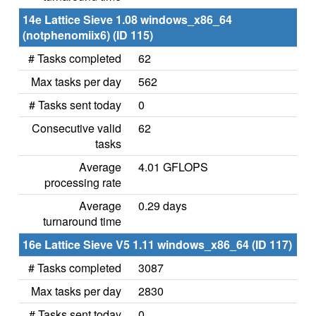
14e Lattice Sieve 1.08 windows_x86_64
(notphenomiix6) (ID 115)
# Tasks completed
62
Max tasks per day
562
# Tasks sent today
0
Consecutive valid
62
tasks
Average
4.01 GFLOPS
processing rate
Average
0.29 days
turnaround time
16e Lattice Sieve V5 1.11 windows_x86_64 (ID 117)
# Tasks completed
3087
Max tasks per day
2830
# Tasks sent today
0