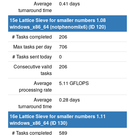
Average
0.41 days
turnaround time
15e Lattice Sieve for smaller numbers 1.08
windows_x86_64 (notphenomiix6) (ID 120)
# Tasks completed
206
Max tasks per day
706
# Tasks sent today
0
Consecutive valid
206
tasks
Average
5.11 GFLOPS
processing rate
Average
0.28 days
turnaround time
16e Lattice Sieve for smaller numbers 1.11
windows_x86_64 (ID 130)
# Tasks completed
589