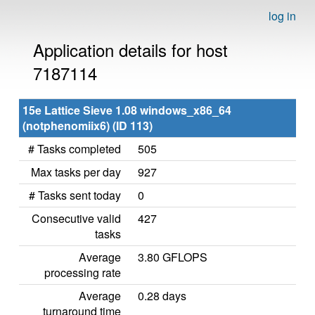
log in
Application details for host
7187114
15e Lattice Sieve 1.08 windows_x86_64
(notphenomiix6) (ID 113)
# Tasks completed
505
Max tasks per day
927
# Tasks sent today
0
Consecutive valid
427
tasks
Average
3.80 GFLOPS
processing rate
Average
0.28 days
turnaround time