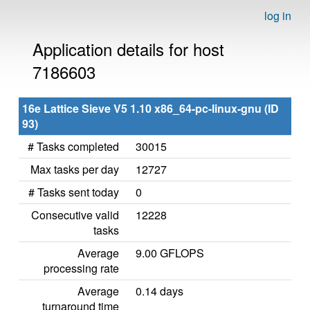
log in
Application details for host
7186603
16e Lattice Sieve V5 1.10 x86_64-pc-linux-gnu (ID
93)
# Tasks completed
30015
Max tasks per day
12727
# Tasks sent today
0
Consecutive valid
12228
tasks
Average
9.00 GFLOPS
processing rate
Average
0.14 days
turnaround time