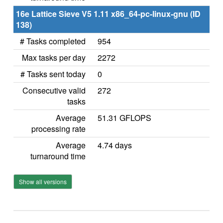
16e Lattice Sieve V5 1.11 x86_64-pc-linux-gnu (ID
138)
# Tasks completed
954
Max tasks per day
2272
# Tasks sent today
0
Consecutive valid
272
tasks
Average
51.31 GFLOPS
processing rate
Average
4.74 days
turnaround time
Show all versions