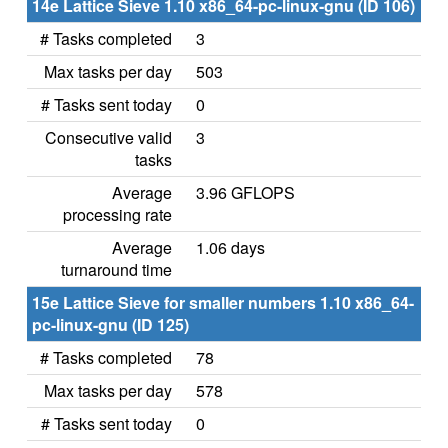
14e Lattice Sieve 1.10 x86_64-pc-linux-gnu (ID 106)
# Tasks completed
3
Max tasks per day
503
# Tasks sent today
0
Consecutive valid
3
tasks
Average
3.96 GFLOPS
processing rate
Average
1.06 days
turnaround time
15e Lattice Sieve for smaller numbers 1.10 x86_64-
pc-linux-gnu (ID 125)
# Tasks completed
78
Max tasks per day
578
# Tasks sent today
0