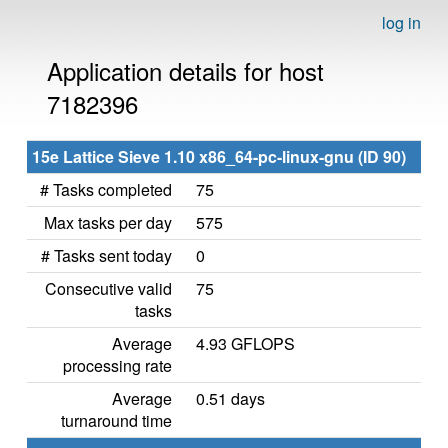
log in
Application details for host
7182396
15e Lattice Sieve 1.10 x86_64-pc-linux-gnu (ID 90)
# Tasks completed
75
Max tasks per day
575
# Tasks sent today
0
Consecutive valid
75
tasks
Average
4.93 GFLOPS
processing rate
Average
0.51 days
turnaround time