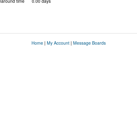
naround time
0.00 days
Home
|
My Account
|
Message Boards