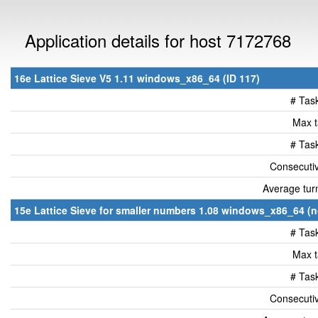
Application details for host 7172768
16e Lattice Sieve V5 1.11 windows_x86_64 (ID 117)
# Tas
Max t
# Tas
Consecutiv
Average tur
15e Lattice Sieve for smaller numbers 1.08 windows_x86_64 (n
# Tas
Max t
# Tas
Consecutiv