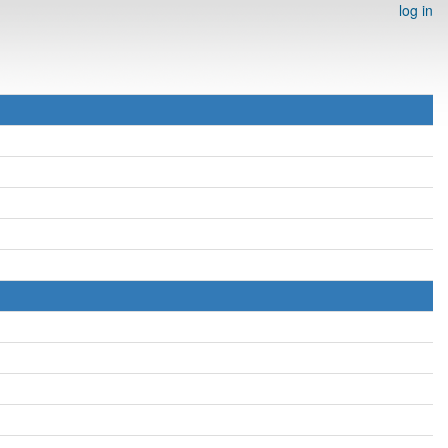
log in