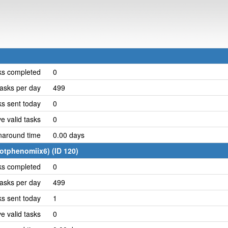
ks completed
0
asks per day
499
ks sent today
0
e valid tasks
0
naround time
0.00 days
otphenomiix6) (ID 120)
ks completed
0
asks per day
499
ks sent today
1
e valid tasks
0