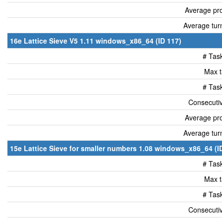
Average pro
Average tur
16e Lattice Sieve V5 1.11 windows_x86_64 (ID 117)
# Tas
Max t
# Tas
Consecutiv
Average pro
Average tur
15e Lattice Sieve for smaller numbers 1.08 windows_x86_64 (I
# Tas
Max t
# Tas
Consecutiv