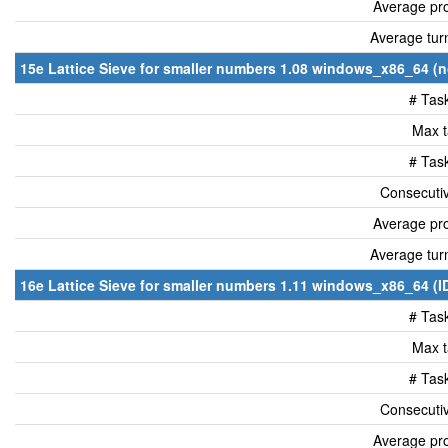
Average pro
Average tur
15e Lattice Sieve for smaller numbers 1.08 windows_x86_64 (n
# Tas
Max t
# Tas
Consecutiv
Average pro
Average tur
16e Lattice Sieve for smaller numbers 1.11 windows_x86_64 (I
# Tas
Max t
# Tas
Consecutiv
Average pro