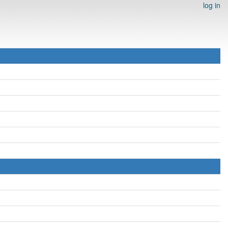
log in