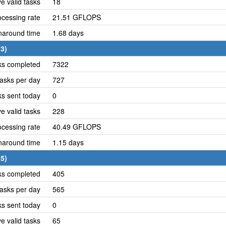
e valid tasks
18
cessing rate
21.51 GFLOPS
naround time
1.68 days
3)
ks completed
7322
asks per day
727
ks sent today
0
e valid tasks
228
cessing rate
40.49 GFLOPS
naround time
1.15 days
5)
ks completed
405
asks per day
565
ks sent today
0
e valid tasks
65