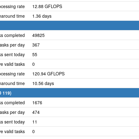
cessing rate
12.88 GFLOPS
naround time
1.36 days
ks completed
49825
asks per day
367
ks sent today
55
e valid tasks
0
cessing rate
120.94 GFLOPS
naround time
10.56 days
D 119)
ks completed
1676
asks per day
474
ks sent today
11
e valid tasks
0