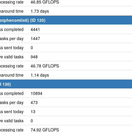
cessing rate
46.85 GFLOPS
naround time
1.73 days
otphenomiix6) (ID 120)
ks completed
4441
asks per day
1447
ks sent today
0
e valid tasks
948
cessing rate
46.78 GFLOPS
naround time
1.14 days
D 130)
ks completed
10894
asks per day
473
ks sent today
13
e valid tasks
0
cessing rate
74.92 GFLOPS