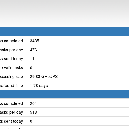
ks completed
3435
asks per day
476
ks sent today
11
e valid tasks
0
cessing rate
29.83 GFLOPS
naround time
1.78 days
ks completed
204
asks per day
518
ks sent today
0