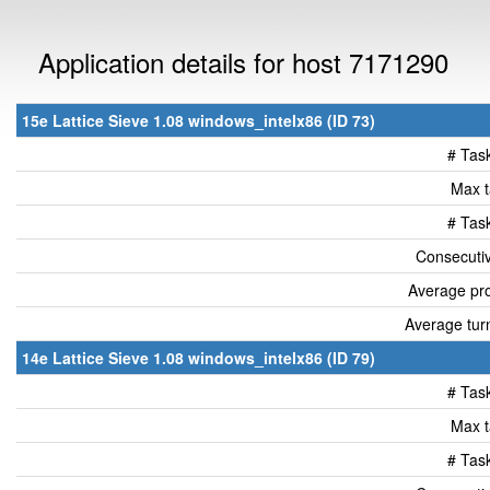
Application details for host 7171290
15e Lattice Sieve 1.08 windows_intelx86 (ID 73)
# Tas
Max t
# Tas
Consecutiv
Average pro
Average tur
14e Lattice Sieve 1.08 windows_intelx86 (ID 79)
# Tas
Max t
# Tas