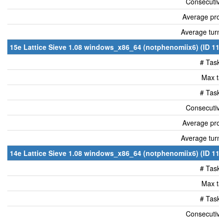
Consecutiv
Average pro
Average tur
15e Lattice Sieve 1.08 windows_x86_64 (notphenomiix6) (ID 11
# Tas
Max t
# Tas
Consecutiv
Average pro
Average tur
14e Lattice Sieve 1.08 windows_x86_64 (notphenomiix6) (ID 11
# Tas
Max t
# Tas
Consecutiv