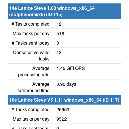
14e Lattice Sieve 1.08 windows_x86_64
(notphenomiix6) (ID 115)
# Tasks completed
121
Max tasks per day
518
# Tasks sent today
0
Consecutive valid
18
tasks
Average
1.45 GFLOPS
processing rate
Average
0.96 days
turnaround time
16e Lattice Sieve V5 1.11 windows_x86_64 (ID 117)
# Tasks completed
25953
Max tasks per day
9522
# Tasks sent today
0