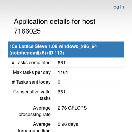
log in
Application details for host
7166025
15e Lattice Sieve 1.08 windows_x86_64
(notphenomiix6) (ID 113)
# Tasks completed
661
Max tasks per day
1161
# Tasks sent today
0
Consecutive valid
661
tasks
Average
2.76 GFLOPS
processing rate
Average
0.96 days
turnaround time