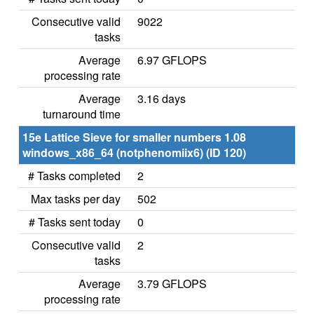
Consecutive valid
9022
tasks
Average
6.97 GFLOPS
processing rate
Average
3.16 days
turnaround time
15e Lattice Sieve for smaller numbers 1.08
windows_x86_64 (notphenomiix6) (ID 120)
# Tasks completed
2
Max tasks per day
502
# Tasks sent today
0
Consecutive valid
2
tasks
Average
3.79 GFLOPS
processing rate