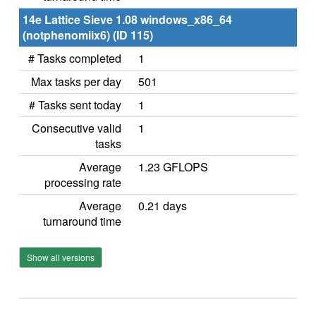
14e Lattice Sieve 1.08 windows_x86_64
(notphenomiix6) (ID 115)
# Tasks completed
1
Max tasks per day
501
# Tasks sent today
1
Consecutive valid
1
tasks
Average
1.23 GFLOPS
processing rate
Average
0.21 days
turnaround time
Show all versions