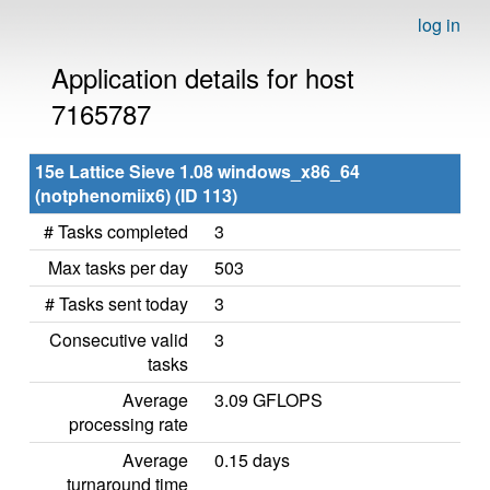
log in
Application details for host
7165787
15e Lattice Sieve 1.08 windows_x86_64
(notphenomiix6) (ID 113)
# Tasks completed
3
Max tasks per day
503
# Tasks sent today
3
Consecutive valid
3
tasks
Average
3.09 GFLOPS
processing rate
Average
0.15 days
turnaround time