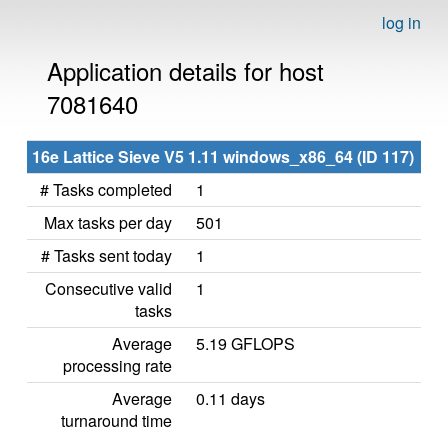
log in
Application details for host
7081640
16e Lattice Sieve V5 1.11 windows_x86_64 (ID 117)
# Tasks completed
1
Max tasks per day
501
# Tasks sent today
1
Consecutive valid
1
tasks
Average
5.19 GFLOPS
processing rate
Average
0.11 days
turnaround time