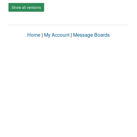
Show all versions
Home
|
My Account
|
Message Boards