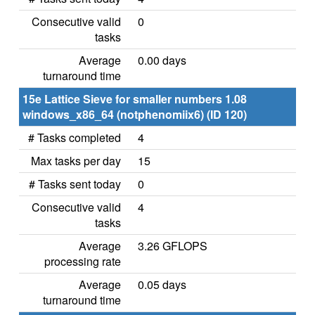
Consecutive valid
0
tasks
Average
0.00 days
turnaround time
15e Lattice Sieve for smaller numbers 1.08
windows_x86_64 (notphenomiix6) (ID 120)
# Tasks completed
4
Max tasks per day
15
# Tasks sent today
0
Consecutive valid
4
tasks
Average
3.26 GFLOPS
processing rate
Average
0.05 days
turnaround time