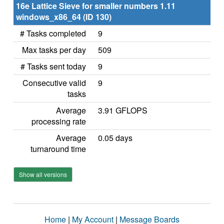
16e Lattice Sieve for smaller numbers 1.11
windows_x86_64 (ID 130)
# Tasks completed
9
Max tasks per day
509
# Tasks sent today
9
Consecutive valid
9
tasks
Average
3.91 GFLOPS
processing rate
Average
0.05 days
turnaround time
Show all versions
Home
|
My Account
|
Message Boards