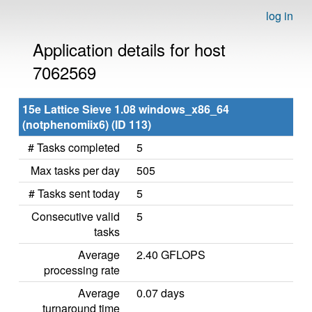
log in
Application details for host
7062569
15e Lattice Sieve 1.08 windows_x86_64
(notphenomiix6) (ID 113)
# Tasks completed
5
Max tasks per day
505
# Tasks sent today
5
Consecutive valid
5
tasks
Average
2.40 GFLOPS
processing rate
Average
0.07 days
turnaround time