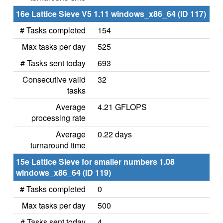
16e Lattice Sieve V5 1.11 windows_x86_64 (ID 117)
# Tasks completed
154
Max tasks per day
525
# Tasks sent today
693
Consecutive valid
32
tasks
Average
4.21 GFLOPS
processing rate
Average
0.22 days
turnaround time
15e Lattice Sieve for smaller numbers 1.08
windows_x86_64 (ID 119)
# Tasks completed
0
Max tasks per day
500
# Tasks sent today
4