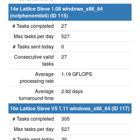
14e Lattice Sieve 1.08 windows_x86_64
(notphenomiix6) (ID 115)
# Tasks completed
27
Max tasks per day
527
# Tasks sent today
0
Consecutive valid
27
tasks
Average
1.19 GFLOPS
processing rate
Average
2.92 days
turnaround time
16e Lattice Sieve V5 1.11 windows_x86_64 (ID 117)
# Tasks completed
305
Max tasks per day
527
# Tasks sent today
20