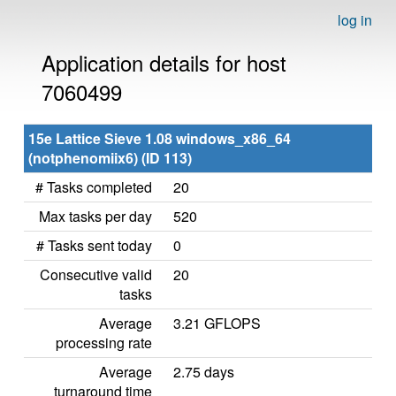
log in
Application details for host
7060499
15e Lattice Sieve 1.08 windows_x86_64
(notphenomiix6) (ID 113)
# Tasks completed
20
Max tasks per day
520
# Tasks sent today
0
Consecutive valid
20
tasks
Average
3.21 GFLOPS
processing rate
Average
2.75 days
turnaround time