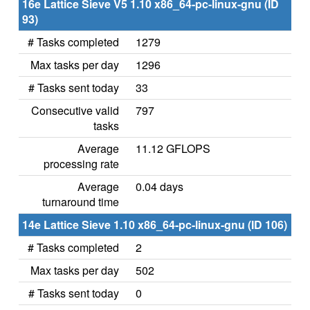
16e Lattice Sieve V5 1.10 x86_64-pc-linux-gnu (ID
93)
# Tasks completed
1279
Max tasks per day
1296
# Tasks sent today
33
Consecutive valid
797
tasks
Average
11.12 GFLOPS
processing rate
Average
0.04 days
turnaround time
14e Lattice Sieve 1.10 x86_64-pc-linux-gnu (ID 106)
# Tasks completed
2
Max tasks per day
502
# Tasks sent today
0