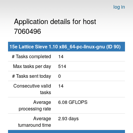
log in
Application details for host
7060496
15e Lattice Sieve 1.10 x86_64-pc-linux-gnu (ID 90)
# Tasks completed
14
Max tasks per day
514
# Tasks sent today
0
Consecutive valid
14
tasks
Average
6.08 GFLOPS
processing rate
Average
2.93 days
turnaround time