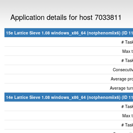
Application details for host 7033811
15e Lattice Sieve 1.08 windows_x86_64 (notphenomiix6) (ID 11
# Tas
Max t
# Tas
Consecutiv
Average pro
Average tur
14e Lattice Sieve 1.08 windows_x86_64 (notphenomiix6) (ID 11
# Tas
Max t
# Tas