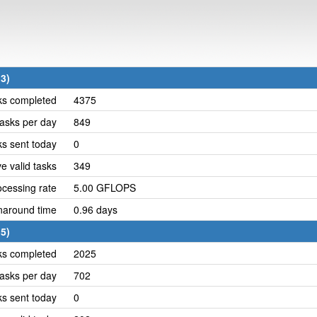
3)
ks completed
4375
asks per day
849
ks sent today
0
e valid tasks
349
cessing rate
5.00 GFLOPS
naround time
0.96 days
5)
ks completed
2025
asks per day
702
ks sent today
0