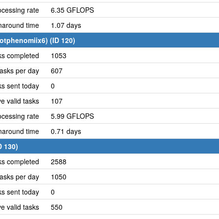
cessing rate
6.35 GFLOPS
naround time
1.07 days
otphenomiix6) (ID 120)
ks completed
1053
asks per day
607
ks sent today
0
e valid tasks
107
cessing rate
5.99 GFLOPS
naround time
0.71 days
D 130)
ks completed
2588
asks per day
1050
ks sent today
0
e valid tasks
550