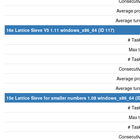
Consecutiv
Average pro
Average tur
16e Lattice Sieve V5 1.11 windows_x86_64 (ID 117)
# Tas
Max t
# Tas
Consecutiv
Average pro
Average tur
15e Lattice Sieve for smaller numbers 1.08 windows_x86_64 (I
# Tas
Max t
# Tas
Consecutiv