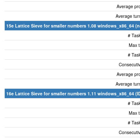
Average pro
Average tur
15e Lattice Sieve for smaller numbers 1.08 windows_x86_64 (n
# Tas
Max t
# Tas
Consecutiv
Average pro
Average tur
16e Lattice Sieve for smaller numbers 1.11 windows_x86_64 (I
# Tas
Max t
# Tas
Consecutiv