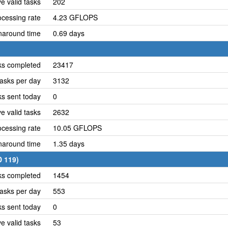
e valid tasks
202
cessing rate
4.23 GFLOPS
naround time
0.69 days
ks completed
23417
asks per day
3132
ks sent today
0
e valid tasks
2632
cessing rate
10.05 GFLOPS
naround time
1.35 days
D 119)
ks completed
1454
asks per day
553
ks sent today
0
e valid tasks
53