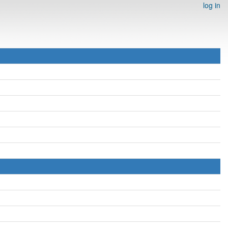
log in