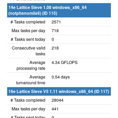
14e Lattice Sieve 1.08 windows_x86_64
(notphenomiix6) (ID 115)
# Tasks completed
2571
Max tasks per day
718
# Tasks sent today
0
Consecutive valid
218
tasks
Average
4.34 GFLOPS
processing rate
Average
0.54 days
turnaround time
16e Lattice Sieve V5 1.11 windows_x86_64 (ID 117)
# Tasks completed
28044
Max tasks per day
441
# Tasks sent today
0