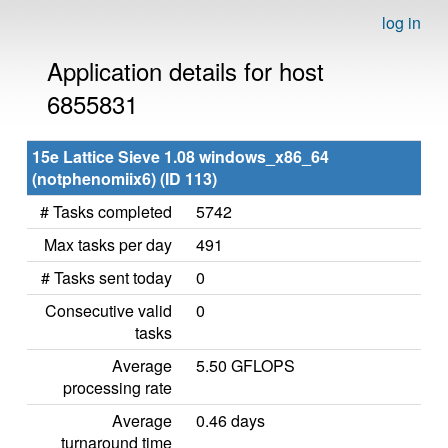
log in
Application details for host
6855831
15e Lattice Sieve 1.08 windows_x86_64
(notphenomiix6) (ID 113)
# Tasks completed
5742
Max tasks per day
491
# Tasks sent today
0
Consecutive valid
0
tasks
Average
5.50 GFLOPS
processing rate
Average
0.46 days
turnaround time