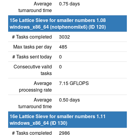
Average
0.75 days
turnaround time
15e Lattice Sieve for smaller numbers 1.08
windows_x86_64 (notphenomiix6) (ID 120)
# Tasks completed
3032
Max tasks per day
485
# Tasks sent today
0
Consecutive valid
0
tasks
Average
7.15 GFLOPS
processing rate
Average
0.50 days
turnaround time
16e Lattice Sieve for smaller numbers 1.11
windows_x86_64 (ID 130)
# Tasks completed
2986