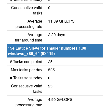
Consecutive valid
0
tasks
Average
11.89 GFLOPS
processing rate
Average
2.20 days
turnaround time
15e Lattice Sieve for smaller numbers 1.08
windows_x86_64 (ID 119)
# Tasks completed
25
Max tasks per day
525
# Tasks sent today
0
Consecutive valid
25
tasks
Average
4.90 GFLOPS
processing rate