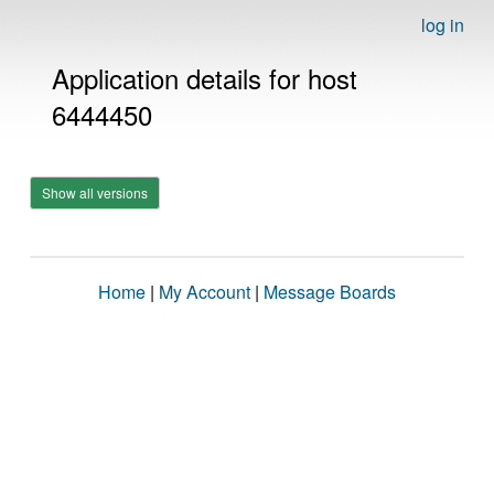
log in
Application details for host
6444450
Show all versions
Home
|
My Account
|
Message Boards