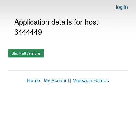
log in
Application details for host
6444449
Show all versions
Home
|
My Account
|
Message Boards